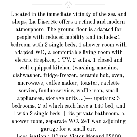
Located in the immediate vicinity of the sea and
shops, La Discrète offers a refined and modern
atmosphere. The ground floor is adapted for
people with reduced mobility and includes:1
bedroom with 2 single beds, 1 shower room with
adapted WC, a comfortable living room with
electric fireplace, 1 TV, 2 sofas. 1 closed and
well-equipped kitchen (washing machine,
dishwasher, fridge-freezer, ceramic hob, oven,
microwave, coffee maker, toaster, raclette
service, fondue service, waffle iron, small
appliances, storage units ...)--- upstairs: 3
bedrooms, 2 of which each have a 140 bed, and
1 with 2 single beds + its private bathroom, a
shower room, separate WC. 2eTV.an adjoining
garage for a small car.
Localisation
: 1C rue Victor Ménard 62600