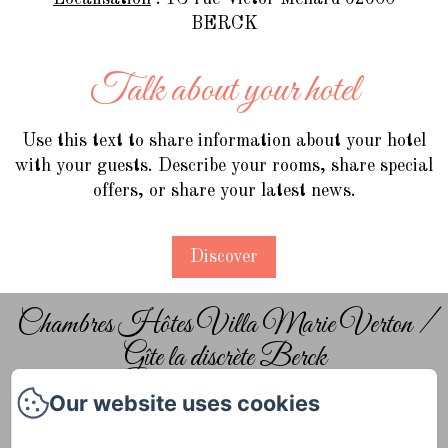
BERCK
Talk about your hotel
Use this text to share information about your hotel
with your guests. Describe your rooms, share special
offers, or share your latest news.
Discover
Chambres Hôtes Villa Marie Verton /
Gîte la discrète Berck
Our website uses cookies
Home
The guest rooms