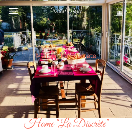
Villa Marie
Maison La Discrète
Home "La Discrète"