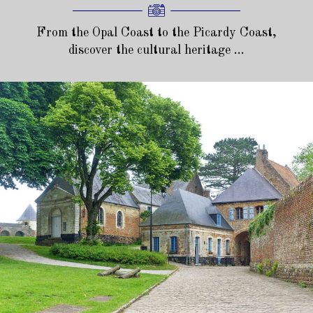
From the Opal Coast to the Picardy Coast,
discover the cultural heritage ...