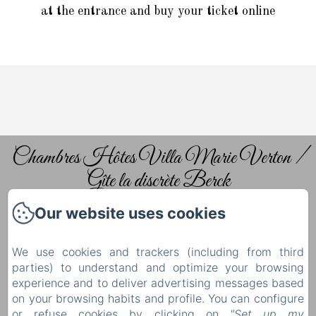
at the entrance and buy your ticket online
Chambres Hôtes Villa Marie Verton /
Gîte la discrète Berck
Our website uses cookies
Home
The guest rooms
We use cookies and trackers (including from third
Tourism
parties) to understand and optimize your browsing
experience and to deliver advertising messages based
Contact & Access
on your browsing habits and profile. You can configure
Privacy Policy
or refuse cookies by clicking on
"Set up my