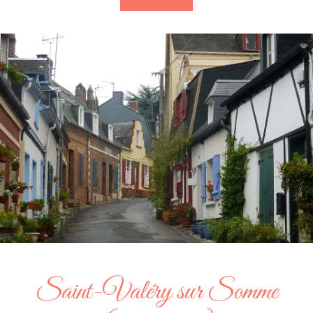
Saint-Valéry sur Somme