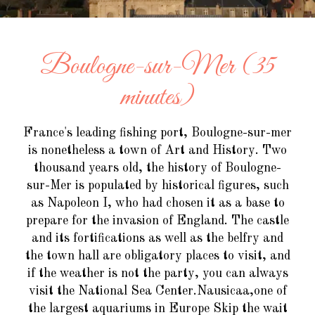
Boulogne-sur-Mer (35
minutes)
France's leading fishing port, Boulogne-sur-mer
is nonetheless a town of Art and History. Two
thousand years old, the history of Boulogne-
sur-Mer is populated by historical figures, such
as Napoleon I, who had chosen it as a base to
prepare for the invasion of England. The castle
and its fortifications as well as the belfry and
the town hall are obligatory places to visit, and
if the weather is not the party, you can always
visit the National Sea Center.Nausicaa,one of
the largest aquariums in Europe Skip the wait