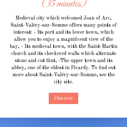
(35 minutes)
Medieval city which welcomed Joan of Arc,
Saint-Valéry-sur-Somme offers many points of
interest: - Its port and its lower town, which
allow you to enjoy a magnificent view of the
bay, - Its medieval town, with the Saint-Martin
church and its checkered walls which alternate
stone and cut flint, -The upper town and its
abbey, one of the oldest in Picardy. To find out
more about Saint-Valéry-sur-Somme, see the
city site.
Discover