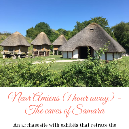
Near Amiens (1 hour away) -
The caves of Samara
An archaeosite with exhibits that retrace the