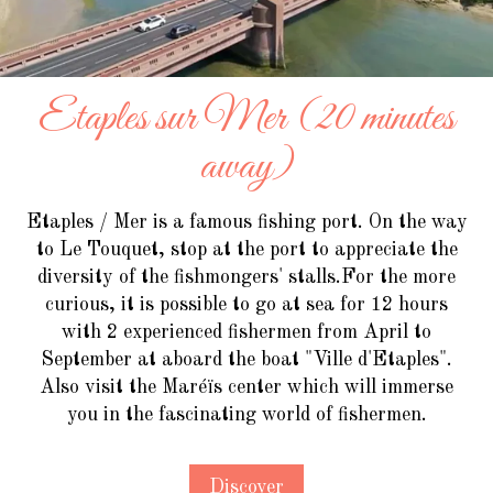
Etaples sur Mer (20 minutes
away)
Etaples / Mer is a famous fishing port. On the way
to Le Touquet, stop at the port to appreciate the
diversity of the fishmongers' stalls.For the more
curious, it is possible to go at sea for 12 hours
with 2 experienced fishermen from April to
September at aboard the boat "Ville d'Etaples".
Also visit the Maréïs center which will immerse
you in the fascinating world of fishermen.
Discover