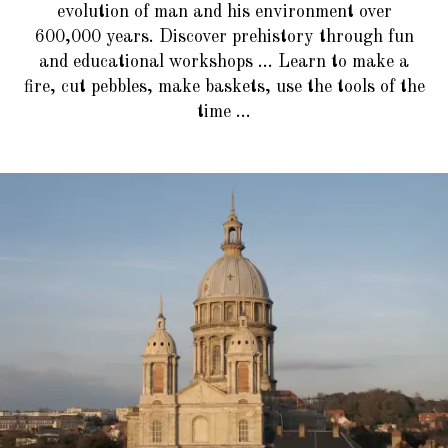
evolution of man and his environment over
600,000 years. Discover prehistory through fun
and educational workshops ... Learn to make a
fire, cut pebbles, make baskets, use the tools of the
time ...