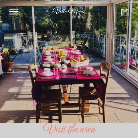
Villa Marie
Visit the area