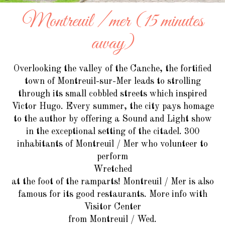
Montreuil / mer (15 minutes
away)
Overlooking the valley of the Canche, the fortified
town of Montreuil-sur-Mer leads to strolling
through its small cobbled streets which inspired
Victor Hugo. Every summer, the city pays homage
to the author by offering a Sound and Light show
in the exceptional setting of the citadel. 300
inhabitants of Montreuil / Mer who volunteer to
perform
Wretched
at the foot of the ramparts! Montreuil / Mer is also
famous for its good restaurants. More info with
Visitor Center
from Montreuil / Wed.