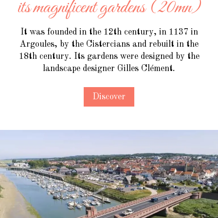
its magnificent gardens (20mn)
It was founded in the 12th century, in 1137 in
Argoules, by the Cistercians and rebuilt in the
18th century. Its gardens were designed by the
landscape designer Gilles Clément.
Discover