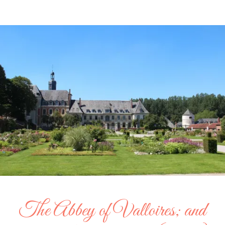
The Abbey of Valloires; and