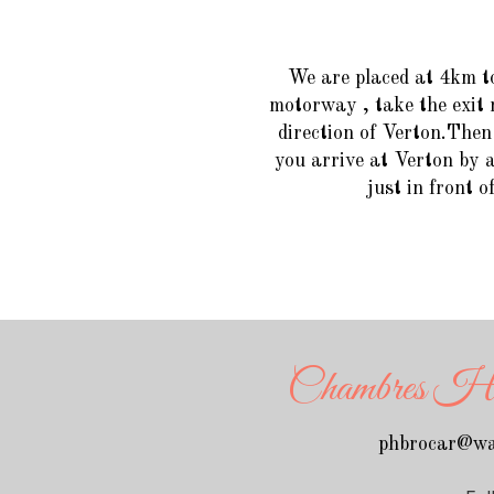
We are placed at 4km t
motorway , take the exit 
direction of Verton.Then 
you arrive at Verton by a
just in front o
Chambres Hôte
phbrocar@wa