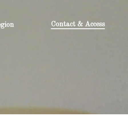
Contact & Access
egion