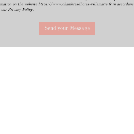
rmation on the website https://www.chambresdhotes-villamarie.fr in accordanc
 our Privacy Policy.