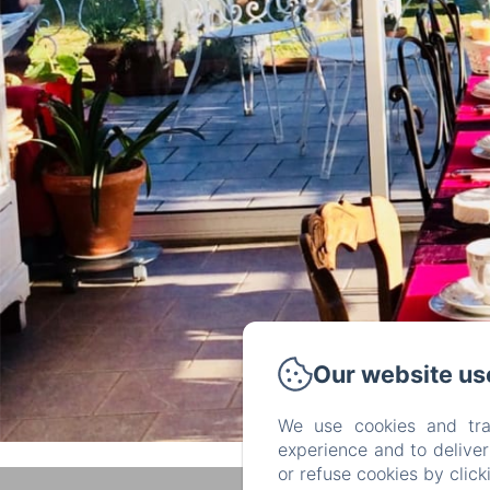
Our website us
We use cookies and tra
experience and to delive
or refuse cookies by clic