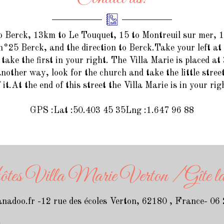
o Berck, 13km to Le Touquet, 15 to Montreuil sur mer,
n°25 Berck, and the direction to Berck.Take your left at
take the first in your right. The Villa Marie is placed at 
nother way, look for the church and take the little street
f it.At the end of this street the Villa Marie is in your rig
GPS :Lat :50.403 45 35Lng :1.647 96 88
s Villa Marie Verton / Gîte la 
nadoo.fr
-
12 rue des écoles
Verton, 62180 , France
- 06