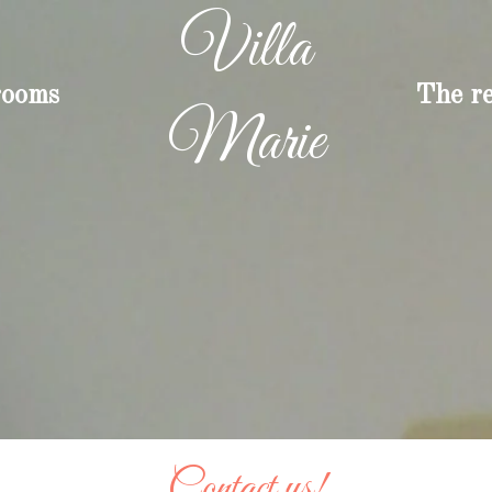
Villa
rooms
The r
Marie
Contact us!