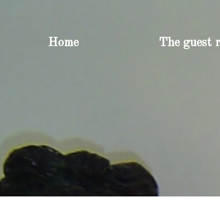
Home
The guest 