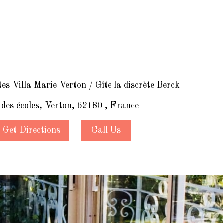
s Villa Marie Verton / Gîte la discrète Berck
 des écoles, Verton, 62180 , France
Get Directions
Call Us