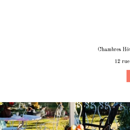
Chambres Hôte
12 rue