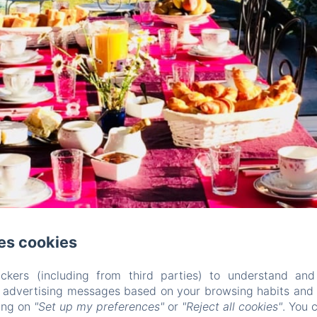
es cookies
ckers (including from third parties) to understand and
r advertising messages based on your browsing habits and p
king on
"Set up my preferences"
or
"Reject all cookies"
. You 