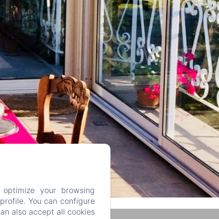
 optimize your browsing
rofile. You can configure
can also accept all cookies