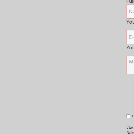
Ful
You
Yo
I
The 
Gîte