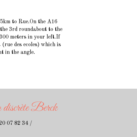
 15km to Rue.On the A16
 the 3rd roundabout to the
300 meters in your left.If
 (rue des ecoles) which is
ht in the angle.
discrète Berck
 20 07 82 34
/