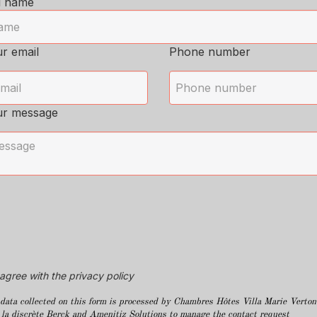
l name
r email
Phone number
ur message
 agree with the privacy policy
data collected on this form is processed by Chambres Hôtes Villa Marie Verton
 la discrète Berck and Amenitiz Solutions to manage the contact request